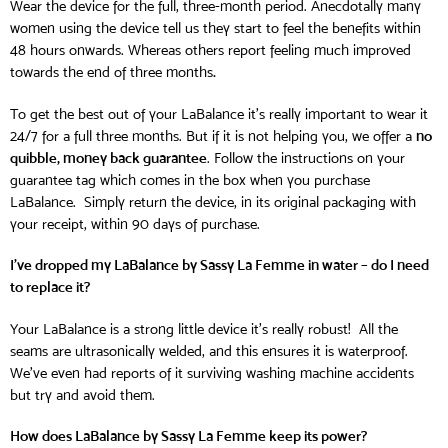
Wear the device for the full, three-month period. Anecdotally many
women using the device tell us they start to feel the benefits within
48 hours onwards. Whereas others report feeling much improved
.
towards the end of three months
To get the best out of your LaBalance it’s really important to wear it
no
24/7 for a full three months. But if it is not helping you, we offer a
quibble, money back guarantee
. Follow the instructions on your
guarantee tag which comes in the box when you purchase
LaBalance. Simply return the device, in its original packaging with
your receipt, within 90 days of purchase.
I’ve dropped my LaBalance by Sassy La Femme in water – do I need
to replace it?
Your LaBalance is a strong little device it’s really robust! All the
seams are ultrasonically welded, and this ensures it is waterproof.
We’ve even had reports of it surviving washing machine accidents
but try and avoid them.
How does LaBalance by Sassy La Femme keep its power?