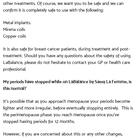
other treatments. Of course, we want you to be safe and we can
confirm it is completely safe to use with the following:
Metal implants.
Mirena coils
Copper coils
It is also safe for breast cancer patients, during treatment and post-
treatment. Should you have any questions about the safety of using
LaBalance, please do not hesitate to contact your GP or health care
professional.
My periods have stopped while on LaBalance by Sassy La Femme, is
this normal?
It’s possible that as you approach menopause your periods become
lighter and more irregular, before eventually stopping entirely. This is
the perimenopause phase; you reach menopause once you’ve
stopped having periods for 12 months.
However, if you are concerned about this or any other changes,