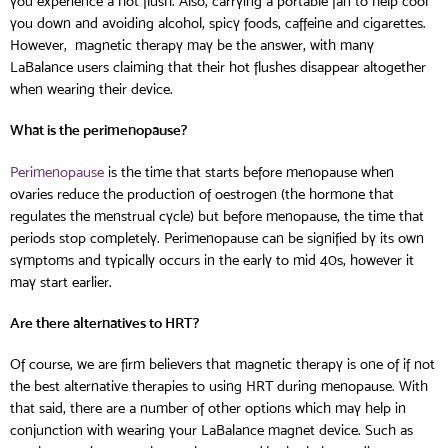
you experience a hot flush. Also, carrying a portable fan to help cool
you down and avoiding alcohol, spicy foods, caffeine and cigarettes.
However, magnetic therapy may be the answer, with many
LaBalance users claiming that their hot flushes disappear altogether
when wearing their device.
What is the perimenopause?
Perimenopause
is the time that starts before menopause when
ovaries reduce the production of oestrogen (the hormone that
regulates the menstrual cycle) but before menopause, the time that
periods stop completely. Perimenopause can be signified by its own
symptoms and typically occurs in the early to mid 40s, however it
may start earlier.
Are there alternatives to HRT?
Of course, we are firm believers that magnetic therapy is one of if not
the best alternative therapies to using HRT during menopause. With
that said, there are a number of other options which may help in
conjunction with wearing your LaBalance magnet device. Such as