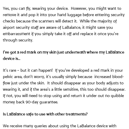
Yes, you can fly, wearing your device. However, you might want to
remove it and pop it into your hand luggage before entering security
checks because the scanners will detect it. While the majority of
airport security staff are aware of LaBalance, it might save you
embarrassment if you simply take it off and replace it once you’re
through security.
I’ve got a red mark on my skin just underneath where my LaBalance
device is…
It’s rare – but it can happen! If you’ve developed a red mark in your
pelvic area, don’t worry, it’s usually simply because increased blood-
flow just under the skin. It should disappear as your body adjusts to
wearing it, and if the area’s a little sensitive, this too should disappear.
If not, you will need to stop using and return it under out no quibble
money back 90-day guarantee.
Is LaBalance safe to use with other treatments?
We receive many queries about using the LaBalance device with