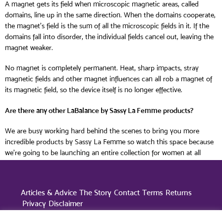
A magnet gets its field when microscopic magnetic areas, called
domains, line up in the same direction. When the domains cooperate,
the magnet’s field is the sum of all the microscopic fields in it. If the
domains fall into disorder, the individual fields cancel out, leaving the
magnet weaker.
No magnet is completely permanent. Heat, sharp impacts, stray
magnetic fields and other magnet influences can all rob a magnet of
its magnetic field, so the device itself is no longer effective.
Are there any other LaBalance by Sassy La Femme products?
We are busy working hard behind the scenes to bring you more
incredible products by Sassy La Femme so watch this space because
we’re going to be launching an entire collection for women at all
different stages of life.
Articles & Advice
The Story
Contact
Terms
Returns
Privacy
Disclaimer