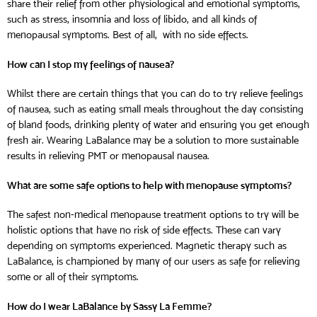
share their relief from other physiological and emotional symptoms,
such as stress, insomnia and loss of libido, and all kinds of
menopausal symptoms. Best of all, with no side effects.
How can I stop my feelings of nausea?
Whilst there are certain things that you can do to try relieve feelings
of nausea, such as eating small meals throughout the day consisting
of bland foods, drinking plenty of water and ensuring you get enough
fresh air. Wearing LaBalance may be a solution to more sustainable
results in relieving PMT or menopausal nausea.
What are some safe options to help with menopause
symptoms
?
The safest non-medical menopause treatment options to try will be
holistic options that have no risk of side effects. These can vary
depending on symptoms experienced. Magnetic therapy such as
LaBalance, is championed by many of our users as safe for relieving
some or all of their symptoms.
How do I wear LaBalance by Sassy La Femme?