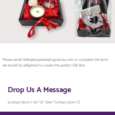
Please email Hello@angeladayfragrances.com or complete the form
we would be delighted to create the perfect Gift Box.
Drop Us A Message
[contact-form-7 id=”12″ title=”Contact form 1″]