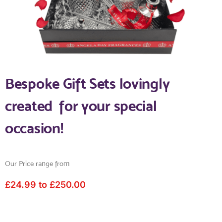
Bespoke Gift Sets lovingly
created for your special
occasion!
Our Price range from
£24.99 to £250.00