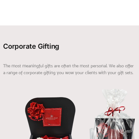
Corporate Gifting
The most meaningful gifts are often the most personal. We also offer
a range of corporate gifting you wow your clients with your gift sets.