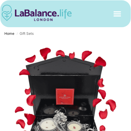
Home
Gift Sets
/