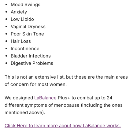
Mood Swings
Anxiety
Low Libido
Vaginal Dryness
Poor Skin Tone
Hair Loss
Incontinence
Bladder Infections
Digestive Problems
This is not an extensive list, but these are the main areas
of concern for most women.
We designed
LaBalance
Plus+ to combat up to 24
different symptoms of menopause (including the ones
mentioned above).
Click Here to learn more about how LaBalance works.