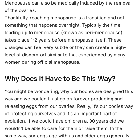
Menopause can also be medically induced by the removal
of the ovaries.
Thankfully, reaching menopause is a transition and not
something that happens overnight. Typically the time
leading up to menopause (known as peri-menopause)
takes place 1-2 years before menopause itself. These
changes can feel very subtle or they can create a high-
level of discomfort similar to that experienced by many
women during official menopause.
Why Does it Have to Be This Way?
You might be wondering, why our bodies are designed this
way and we couldn’t just go on forever producing and
releasing eggs from our ovaries. Really, it’s our bodies way
of protecting ourselves and it’s an important part of
evolution. If we could have children at 90 years old we
wouldn’t be able to care for them or raise them. In the
same way, our eggs age with us and older eggs generally