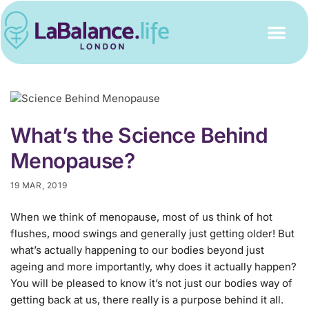
What’s the Science Behind
Menopause?
19 MAR, 2019
When we think of menopause, most of us think of hot
flushes, mood swings and generally just getting older! But
what’s actually happening to our bodies beyond just
ageing and more importantly, why does it actually happen?
You will be pleased to know it’s not just our bodies way of
getting back at us, there really is a purpose behind it all.