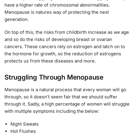
have a higher rate of chromosomal abnormalities.
Menopause is natures way of protecting the next
generation.
On top of this, the risks from childbirth increase as we age
and so do the risks of developing breast or ovarian
cancers. These cancers rely on estrogen and latch on to
the hormone for growth, so the reduction of estrogens
protects us from these diseases and more.
Struggling Through Menopause
Menopause is a natural process that every woman will go
through, so it doesn’t seem fair that we should suffer
through it. Sadly, a high percentage of women will struggle
with multiple symptoms including the below:
Night Sweats
Hot Flushes