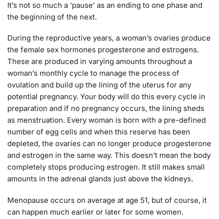
It’s not so much a ‘pause’ as an ending to one phase and
the beginning of the next.
During the reproductive years, a woman’s ovaries produce
the female sex hormones progesterone and estrogens.
These are produced in varying amounts throughout a
woman’s monthly cycle to manage the process of
ovulation and build up the lining of the uterus for any
potential pregnancy. Your body will do this every cycle in
preparation and if no pregnancy occurs, the lining sheds
as menstruation. Every woman is born with a pre-defined
number of egg cells and when this reserve has been
depleted, the ovaries can no longer produce progesterone
and estrogen in the same way. This doesn’t mean the body
completely stops producing estrogen. It still makes small
amounts in the adrenal glands just above the kidneys.
Menopause occurs on average at age 51, but of course, it
can happen much earlier or later for some women.