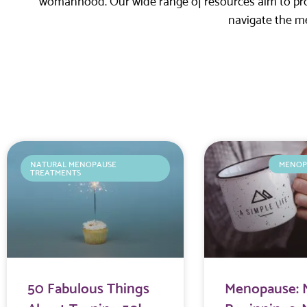
womanhood. Our wide range of resources aim to prov
navigate the m
NATURAL MENOPAUSE
MENOP
TREATMENTS
50 Fabulous Things
Menopause: