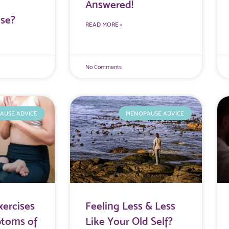
Answered!
se?
READ MORE »
No Comments
AUSE ADVICE
MENOPAUSE ADVICE
xercises
Feeling Less & Less
ptoms of
Like Your Old Self?