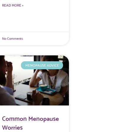
READ MORE »
No Comments
MENOPAUSE ADVICE
Common Menopause
Worries