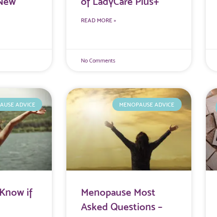
 New
of LadyCare Plus+
READ MORE »
No Comments
AUSE ADVICE
MENOPAUSE ADVICE
Know if
Menopause Most
Asked Questions –