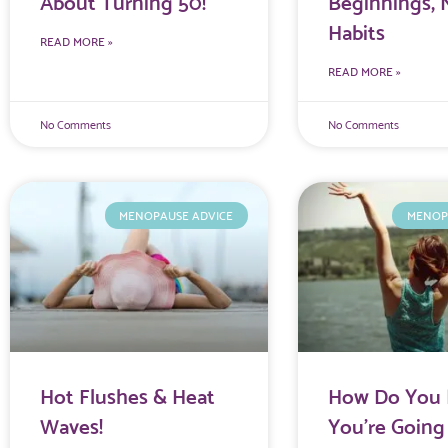
About Turning 50!
Beginnings,
Habits
READ MORE »
READ MORE »
No Comments
No Comments
MENOPAUSE ADVICE
MENOP
Hot Flushes & Heat
How Do You 
Waves!
You’re Going