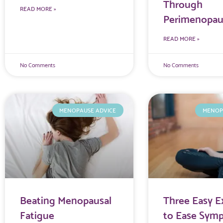
Through
READ MORE »
Perimenopau
READ MORE »
No Comments
No Comments
MENOPAUSE ADVICE
MENOP
Beating Menopausal
Three Easy E
Fatigue
to Ease Sym