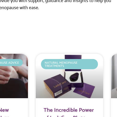
ide you with support, guidance and insights to help you
enopause with ease.
AUSE ADVICE
NATURAL MENOPAUSE
TREATMENTS
 New
The Incredible Power