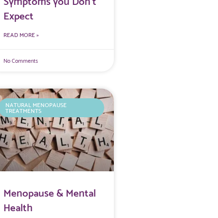
Symptoms you Don’t
Expect
READ MORE »
No Comments
NATURAL MENOPAUSE
TREATMENTS
Menopause & Mental
Health