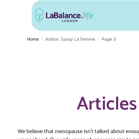
Home
Author: Sassy La Femme
Page 3
/
/
Article
We believe that menopause isn’t talked about enough.