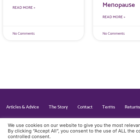
Menopause
READ MORE »
READ MORE »
No Comments
No Comments
Articles & Advice
The Story
Contact
Terms
Returns
We use cookies on our website to give you the most releva
By clicking “Accept All”, you consent to the use of ALL the 
© 2022 All rights Reserved. Design & Built By Inspired
controlled consent.