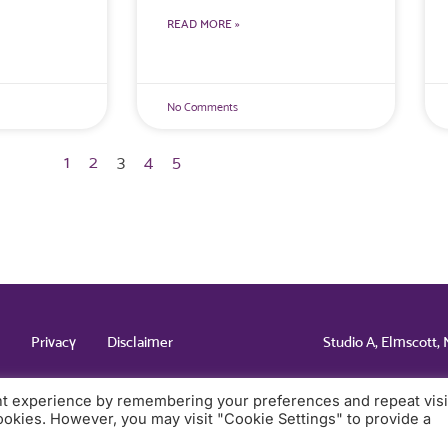
READ MORE »
No Comments
1
2
3
4
5
Studio A, Elmscott,
Privacy
Disclaimer
nt experience by remembering your preferences and repeat visi
cookies. However, you may visit "Cookie Settings" to provide a