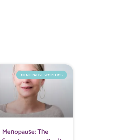
MENOPAUSE SYMPTOMS
Menopause: The