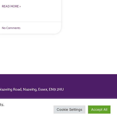
READ MORE »
No Comments
 Nazeing Road, Nazeing, Essex, EN9 2HU
ts.
Cookie Settings
Accept All