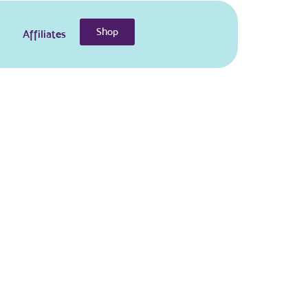
Shop
Affiliates