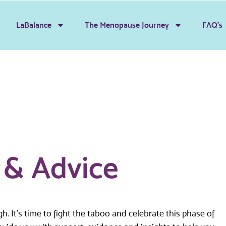
LaBalance
The Menopause Journey
FAQ’s
s & Advice
 It’s time to fight the taboo and celebrate this phase of