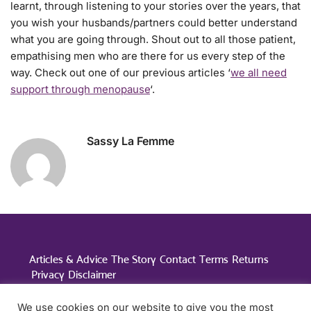
learnt, through listening to your stories over the years, that
you wish your husbands/partners could better understand
what you are going through. Shout out to all those patient,
empathising men who are there for us every step of the
way. Check out one of our previous articles ‘
we all need
support through menopause
‘.
Sassy La Femme
Posted in:
Menopause Advice
Articles & Advice
The Story
Contact
Terms
Returns
Privacy
Disclaimer
Studio A, Elmscott, Nazeing Road, Nazeing, Essex, EN9
We use cookies on our website to give you the most