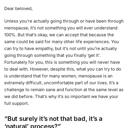
Dear beloved,
Unless you’re actually going through or have been through
menopause, it’s not something you will ever understand
100%. But that’s okay, we can accept that because the
same could be said for many other life experiences. You
can try to have empathy, but it’s not until you’re actually
going through something that you finally ‘get it’.
Fortunately for you, this is something you will never have
to deal with. However, despite this, what you can try to do
is understand that for many women, menopause is an
extremely difficult, uncomfortable part of our lives. It’s a
challenge to remain sane and function at the same level as
we did before. That’s why it’s so important we have your
full support.
“But surely it’s not that bad, it’s a
‘natural’ process?”