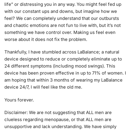
life” or distressing you in any way. You might feel fed up
with our constant ups and downs, but imagine how we
feel? We can completely understand that our outbursts
and chaotic emotions are not fun to live with, but it’s not
something we have control over. Making us feel even
worse about it does not fix the problem.
Thankfully, I have stumbled across LaBalance; a natural
device designed to reduce or completely eliminate up to
24 different symptoms (including mood swings). This
device has been proven effective in up to 71% of women. I
am hoping that within 3 months of wearing my LaBalance
device 24/7, I will feel like the old me.
Yours forever.
Disclaimer: We are not suggesting that ALL men are
clueless regarding menopause, or that ALL men are
unsupportive and lack understanding. We have simply