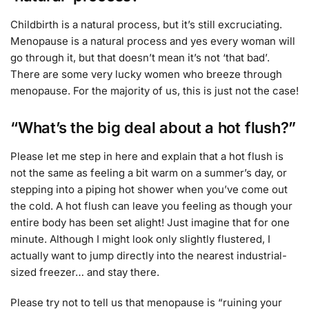
Childbirth is a natural process, but it’s still excruciating.
Menopause is a natural process and yes every woman will
go through it, but that doesn’t mean it’s not ‘that bad’.
There are some very lucky women who breeze through
menopause. For the majority of us, this is just not the case!
“What’s the big deal about a hot flush?”
Please let me step in here and explain that a hot flush is
not the same as feeling a bit warm on a summer’s day, or
stepping into a piping hot shower when you’ve come out
the cold. A hot flush can leave you feeling as though your
entire body has been set alight! Just imagine that for one
minute. Although I might look only slightly flustered, I
actually want to jump directly into the nearest industrial-
sized freezer… and stay there.
Please try not to tell us that menopause is “ruining your