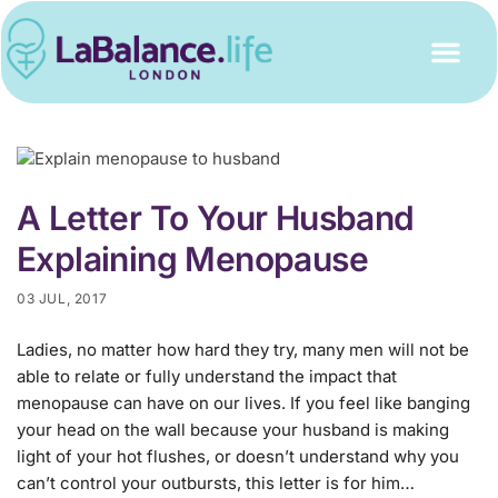
A Letter To Your Husband
Explaining Menopause
03 JUL, 2017
Ladies, no matter how hard they try, many men will not be
able to relate or fully understand the impact that
menopause can have on our lives. If you feel like banging
your head on the wall because your husband is making
light of your hot flushes, or doesn’t understand why you
can’t control your outbursts, this letter is for him…