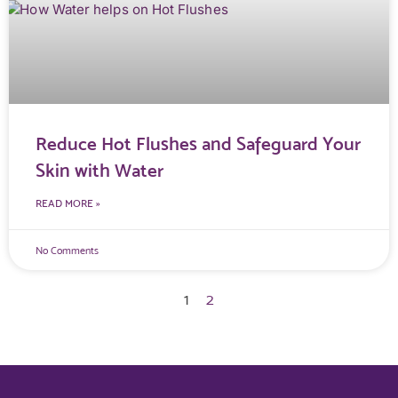
Reduce Hot Flushes and Safeguard Your
Skin with Water
READ MORE »
No Comments
1
2