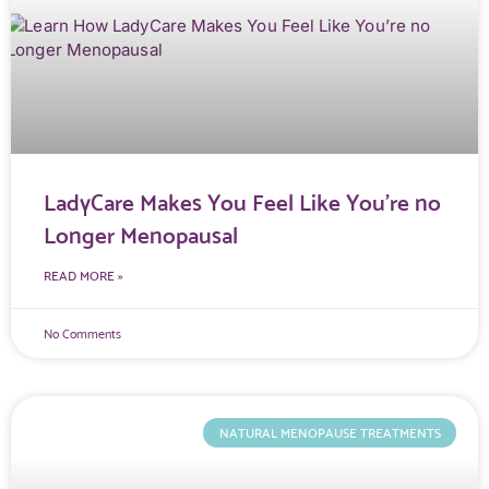
LadyCare Makes You Feel Like You’re no
Longer Menopausal
READ MORE »
No Comments
NATURAL MENOPAUSE TREATMENTS