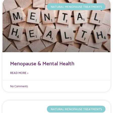
NATURAL MENOPAUSE TREATMENTS
Menopause & Mental Health
READ MORE »
No Comments
NATURAL MENOPAUSE TREATMENTS