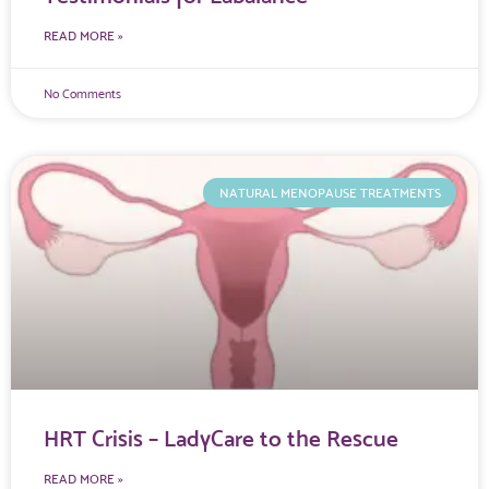
READ MORE »
No Comments
NATURAL MENOPAUSE TREATMENTS
HRT Crisis – LadyCare to the Rescue
READ MORE »