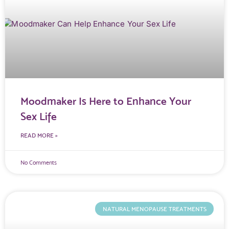
Moodmaker Is Here to Enhance Your
Sex Life
READ MORE »
No Comments
NATURAL MENOPAUSE TREATMENTS