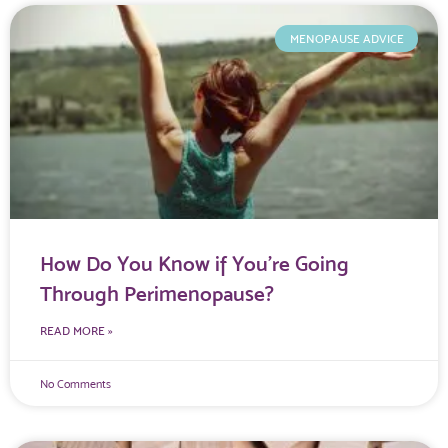
MENOPAUSE ADVICE
How Do You Know if You’re Going
Through Perimenopause?
READ MORE »
No Comments