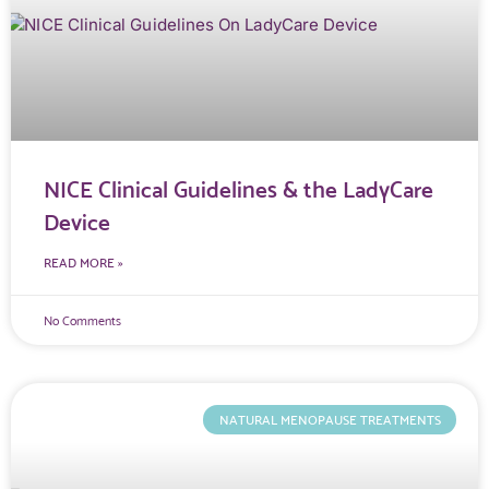
NICE Clinical Guidelines & the LadyCare
Device
READ MORE »
No Comments
NATURAL MENOPAUSE TREATMENTS