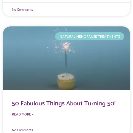
No Comments
NATURAL MENOPAUSE TREATMENTS
50 Fabulous Things About Turning 50!
READ MORE »
No Comments