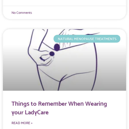
No Comments
NATURAL MENOPAUSE TREATMENTS
Things to Remember When Wearing
your LadyCare
READ MORE »