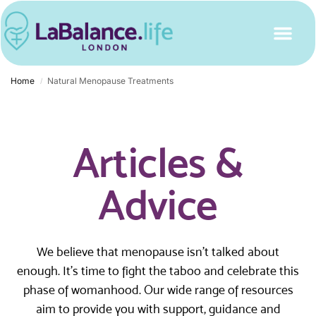
Home
Natural Menopause Treatments
/
Articles &
Advice
We believe that menopause isn’t talked about
enough. It’s time to fight the taboo and celebrate this
phase of womanhood. Our wide range of resources
aim to provide you with support, guidance and