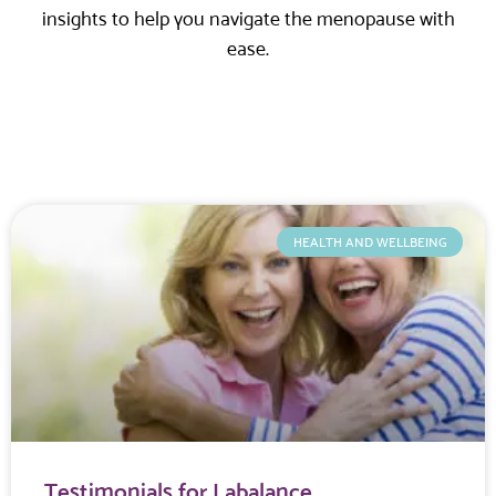
insights to help you navigate the menopause with
ease.
HEALTH AND WELLBEING
Testimonials for Labalance