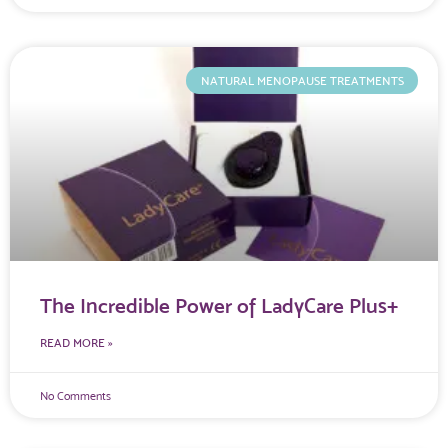
NATURAL MENOPAUSE TREATMENTS
The Incredible Power of LadyCare Plus+
READ MORE »
No Comments