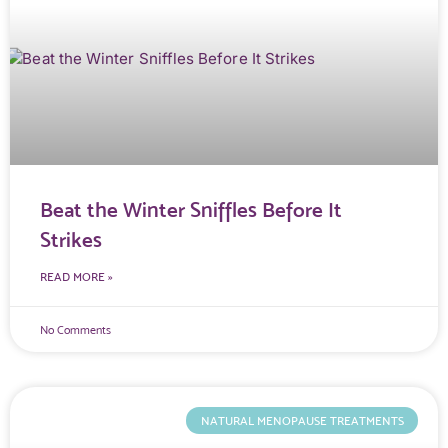
Beat the Winter Sniffles Before It
Strikes
READ MORE »
No Comments
NATURAL MENOPAUSE TREATMENTS