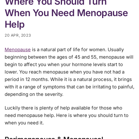
Where You Should Turn
When You Need Menopause
Help
20 APR, 2023
Menopause
is a natural part of life for women. Usually
beginning between the ages of 45 and 55, menopause will
begin to affect you when your hormone levels start to
lower. You reach menopause when you have not had a
period in 12 months. While it is a natural process, it brings
with it a range of symptoms that can be irritating to painful,
depending on the severity.
Luckily there is plenty of help available for those who
need menopause help. Here is where you should turn to
when you need it.