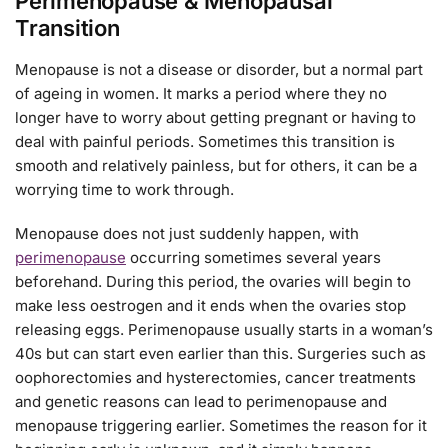
Perimenopause & Menopausal
Transition
Menopause is not a disease or disorder, but a normal part
of ageing in women. It marks a period where they no
longer have to worry about getting pregnant or having to
deal with painful periods. Sometimes this transition is
smooth and relatively painless, but for others, it can be a
worrying time to work through.
Menopause does not just suddenly happen, with
perimenopause
occurring sometimes several years
beforehand. During this period, the ovaries will begin to
make less oestrogen and it ends when the ovaries stop
releasing eggs. Perimenopause usually starts in a woman’s
40s but can start even earlier than this. Surgeries such as
oophorectomies and hysterectomies, cancer treatments
and genetic reasons can lead to perimenopause and
menopause triggering earlier. Sometimes the reason for it