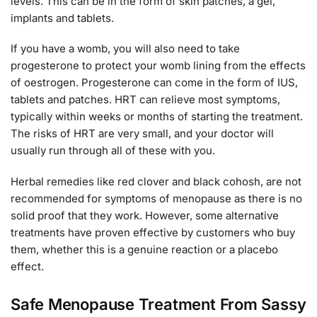
levels. This can be in the form of skin patches, a gel,
implants and tablets.
If you have a womb, you will also need to take
progesterone to protect your womb lining from the effects
of oestrogen. Progesterone can come in the form of IUS,
tablets and patches. HRT can relieve most symptoms,
typically within weeks or months of starting the treatment.
The risks of HRT are very small, and your doctor will
usually run through all of these with you.
Herbal remedies like red clover and black cohosh, are not
recommended for symptoms of menopause as there is no
solid proof that they work. However, some alternative
treatments have proven effective by customers who buy
them, whether this is a genuine reaction or a placebo
effect.
Safe Menopause Treatment From Sassy