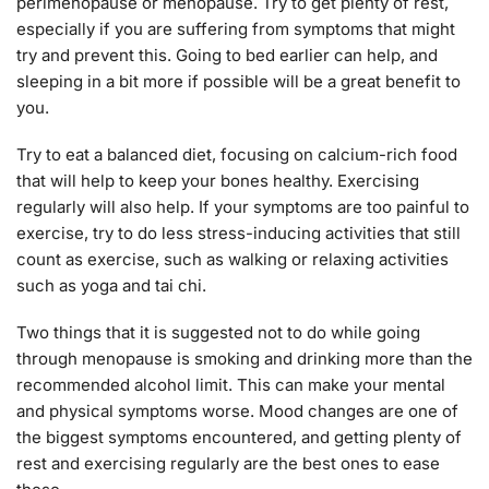
perimenopause or menopause. Try to get plenty of rest,
especially if you are suffering from symptoms that might
try and prevent this. Going to bed earlier can help, and
sleeping in a bit more if possible will be a great benefit to
you.
Try to eat a balanced diet, focusing on calcium-rich food
that will help to keep your bones healthy. Exercising
regularly will also help. If your symptoms are too painful to
exercise, try to do less stress-inducing activities that still
count as exercise, such as walking or relaxing activities
such as yoga and tai chi.
Two things that it is suggested not to do while going
through menopause is smoking and drinking more than the
recommended alcohol limit. This can make your mental
and physical symptoms worse. Mood changes are one of
the biggest symptoms encountered, and getting plenty of
rest and exercising regularly are the best ones to ease