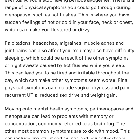
range of physical symptoms you could go through during
menopause, such as hot flushes. This is where you have
sudden feelings of hot or cold in your face, neck or chest,
which can make you flustered or dizzy.
Palpitations, headaches, migraines, muscle aches and
joint pains can also affect you. You may also have difficulty
sleeping, which could be a result of the other symptoms
or night sweats caused by hot flushes while you sleep.
This can lead you to be tired and irritable throughout the
day, which can make other symptoms seem worse. Final
physical symptoms can include vaginal dryness and pain,
recurrent UTIs, reduced sex drive and weight gain.
Moving onto mental health symptoms, perimenopause and
menopause can lead to problems with memory or
concentration, commonly referred to as brain fog. The
other most common symptoms are to do with mood. This
can include anxiety, mood swings and low self-esteem.