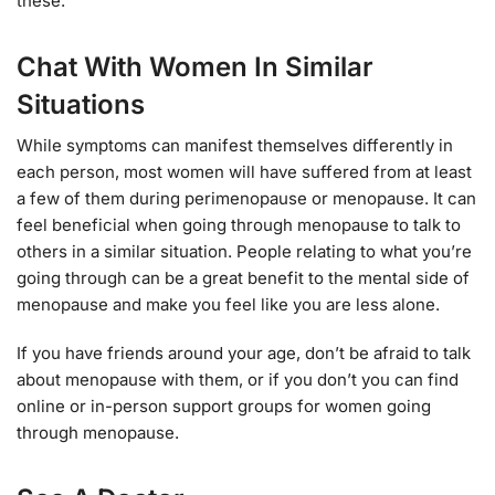
these.
Chat With Women In Similar
Situations
While symptoms can manifest themselves differently in
each person, most women will have suffered from at least
a few of them during perimenopause or menopause. It can
feel beneficial when going through menopause to talk to
others in a similar situation. People relating to what you’re
going through can be a great benefit to the mental side of
menopause and make you feel like you are less alone.
If you have friends around your age, don’t be afraid to talk
about menopause with them, or if you don’t you can find
online or in-person support groups for women going
through menopause.