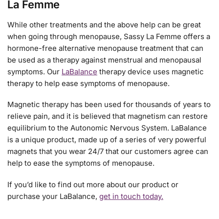
La Femme
While other treatments and the above help can be great
when going through menopause, Sassy La Femme offers a
hormone-free alternative menopause treatment that can
be used as a therapy against menstrual and menopausal
symptoms. Our
LaBalance
therapy device uses magnetic
therapy to help ease symptoms of menopause.
Magnetic therapy has been used for thousands of years to
relieve pain, and it is believed that magnetism can restore
equilibrium to the Autonomic Nervous System. LaBalance
is a unique product, made up of a series of very powerful
magnets that you wear 24/7 that our customers agree can
help to ease the symptoms of menopause.
If you’d like to find out more about our product or
purchase your LaBalance,
get in touch today.