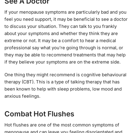
See A Doctor
If your menopause symptoms are particularly bad and you
feel you need support, it may be beneficial to see a doctor
to discuss your situation. They can talk to you frankly
about your symptoms and whether they think they are
extreme or not. It may be a comfort to hear a medical
professional say what you’re going through is normal, or
they may be able to recommend treatments that may help
if they believe your symptoms are on the extreme side.
One thing they might recommend is cognitive behavioural
therapy (CBT). This is a type of talking therapy that has
been known to help with sleep problems, low mood and
anxious feelings.
Combat Hot Flushes
Hot flushes are one of the most common symptoms of
menopause and can leave you feeling disorientated and