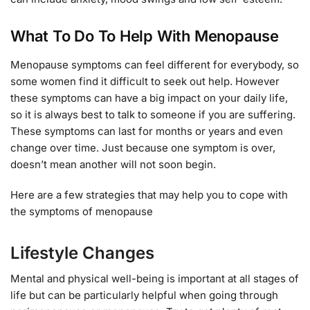
What To Do To Help With Menopause
Menopause symptoms can feel different for everybody, so
some women find it difficult to seek out help. However
these symptoms can have a big impact on your daily life,
so it is always best to talk to someone if you are suffering.
These symptoms can last for months or years and even
change over time. Just because one symptom is over,
doesn’t mean another will not soon begin.
Here are a few strategies that may help you to cope with
the symptoms of menopause
Lifestyle Changes
Mental and physical well-being is important at all stages of
life but can be particularly helpful when going through