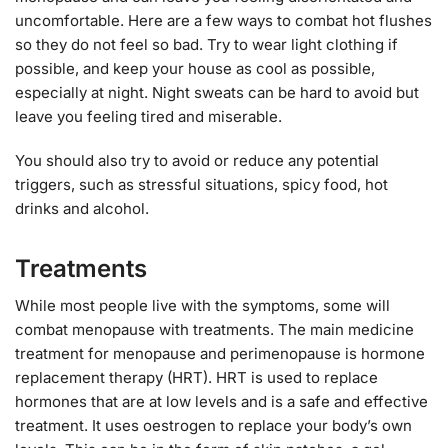
uncomfortable. Here are a few ways to combat hot flushes
so they do not feel so bad. Try to wear light clothing if
possible, and keep your house as cool as possible,
especially at night. Night sweats can be hard to avoid but
leave you feeling tired and miserable.
You should also try to avoid or reduce any potential
triggers, such as stressful situations, spicy food, hot
drinks and alcohol.
Treatments
While most people live with the symptoms, some will
combat menopause with treatments. The main medicine
treatment for menopause and perimenopause is hormone
replacement therapy (HRT). HRT is used to replace
hormones that are at low levels and is a safe and effective
treatment. It uses oestrogen to replace your body’s own