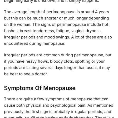
beginning early is unknown, and it simply happens.
The average length of perimenopause is around 4 years
but this can be much shorter or much longer depending
on the woman. The signs of perimenopause include hot
flashes, breast tenderness, fatigue, vaginal dryness,
irregular periods and mood swings. A lot of these are also
encountered during menopause.
Irregular periods are common during perimenopause, but
if you have heavy flows, bloody clots, spotting or your
periods are lasting several days longer than usual, it may
be best to see a doctor.
Symptoms Of Menopause
There are quite a few symptoms of menopause that can
cause both physical and psychological pain. As mentioned
previously the first sign is probably irregular periods, and
eventually, you’ll stop having periods altogether. There is a