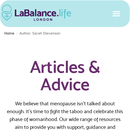
Home
Author: Sarah Stevenson
/
Articles &
Advice
We believe that menopause isn’t talked about
enough. It’s time to fight the taboo and celebrate this
phase of womanhood. Our wide range of resources
aim to provide you with support, guidance and