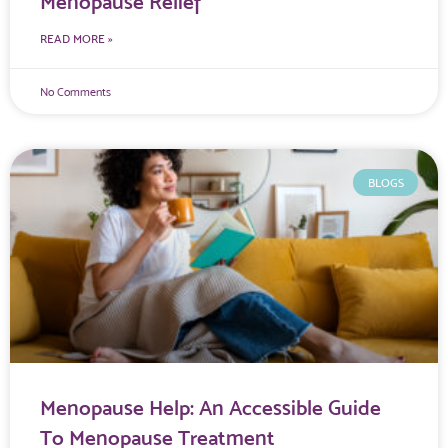
Menopause Relief
READ MORE »
No Comments
BLOGS
Menopause Help: An Accessible Guide
To Menopause Treatment