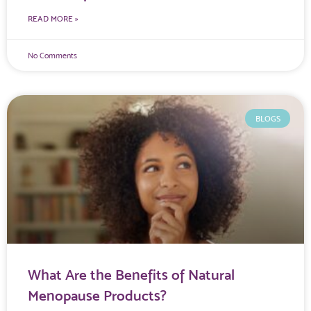
READ MORE »
No Comments
BLOGS
What Are the Benefits of Natural
Menopause Products?