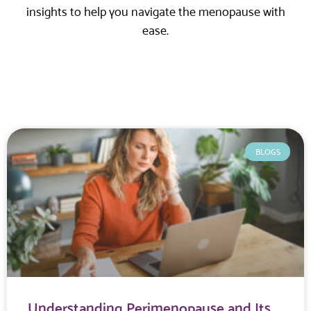
insights to help you navigate the menopause with
ease.
BLOGS
Understanding Perimenopause and Its