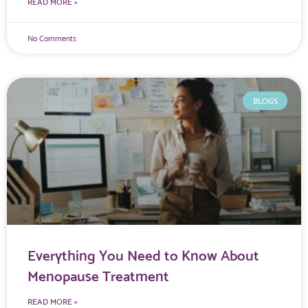
READ MORE »
No Comments
BLOGS
Everything You Need to Know About
Menopause Treatment
READ MORE »