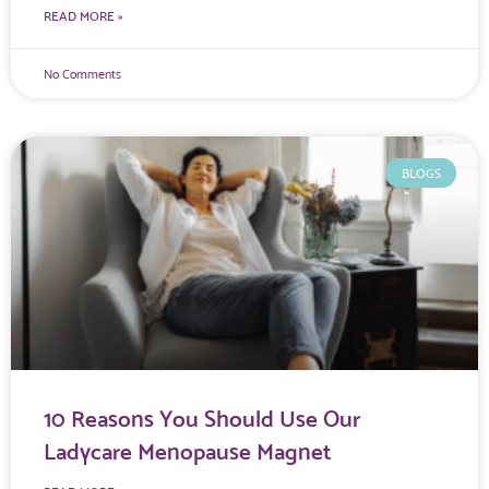
READ MORE »
No Comments
BLOGS
10 Reasons You Should Use Our
Ladycare Menopause Magnet