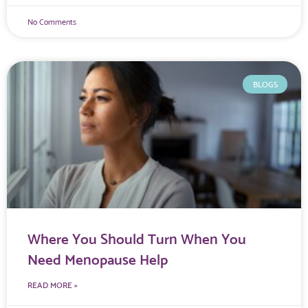
No Comments
BLOGS
Where You Should Turn When You
Need Menopause Help
READ MORE »