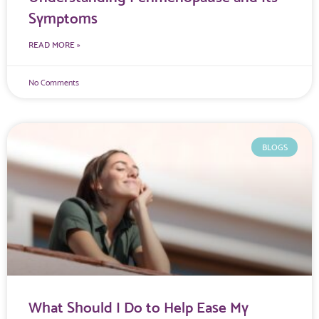
Symptoms
READ MORE »
No Comments
BLOGS
What Should I Do to Help Ease My