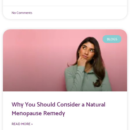
No Comments
BLOGS
Why You Should Consider a Natural
Menopause Remedy
READ MORE »