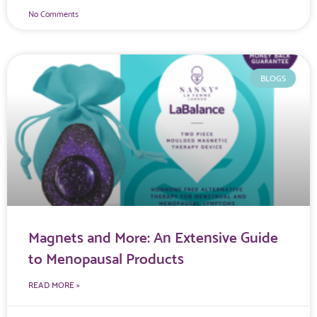
No Comments
BLOGS
Magnets and More: An Extensive Guide
to Menopausal Products
READ MORE »