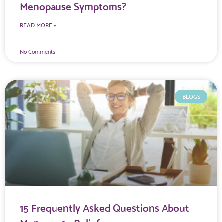
Menopause Symptoms?
READ MORE »
No Comments
BLOGS
15 Frequently Asked Questions About